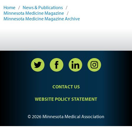
Home
/
News & Publications
/
Minnesota Medicine Magazine
/
Minnesota Medicine Magazine Archive
CONTACT US
WEBSITE POLICY STATEMENT
© 2026 Minnesota Medical Association