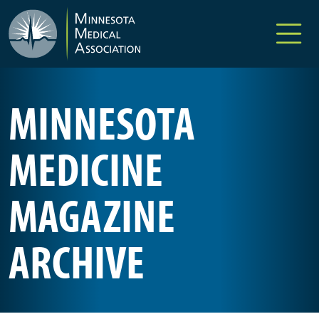
Skip to main content
MINNESOTA
MEDICINE
MAGAZINE
ARCHIVE