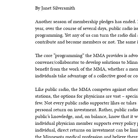
By Janet Silversmith
Another season of membership pledges has ended. No
year, over the course of several days, public radio i
programming. Yet any of us can turn the radio dial
contribute and become members or not. The same 
The core “programming” the MMA provides is advoca
convener/collaborator to develop solutions to Minnes
benefit from the work of the MMA, whether a membe
individuals take advantage of a collective good or
Like public radio, the MMA competes against other 
stations, the options for physicians are vast – specia
few. Not every public radio supporter likes or takes
personal return on investment. Rather, public radio 
public’s knowledge, and, on balance, know that it w
individual physician member supports every policy
individual, direct returns on investment can be li
the Minnesota medical profession and believe there