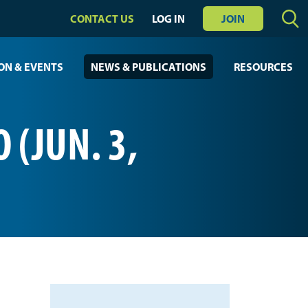
CONTACT US
LOG IN
JOIN
ON & EVENTS
NEWS & PUBLICATIONS
RESOURCES
 (JUN. 3,