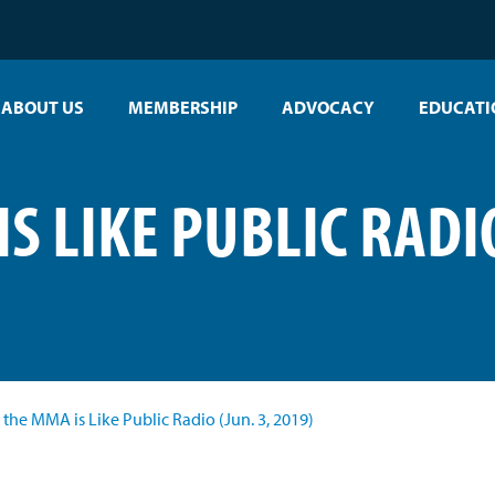
ABOUT US
MEMBERSHIP
ADVOCACY
EDUCATI
S LIKE PUBLIC RADIO
the MMA is Like Public Radio (Jun. 3, 2019)