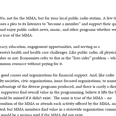
, not for the MMA, but for your local public radio station. A few t
ssues a plea to its listeners to “become a member” and support their qu
 and enjoy public radio’s news, music, and other programs whether w
is true of the MMA.
cy, education, engagement opportunities, and serving as a
ota’s health and health care challenges. Like public radio, all physic
r or not. Economists refer to this as the “free-rider” problem – w
 common resource without paying for it.
good causes and organizations for financial support. And, like radio
lty societies, civic organizations, issue-focused organizations, to name
 advantage of the diverse programs produced, and there is rarely a dir
supporters find overall value in the programming, believe it lifts the
ould be missed if it didn’t exist. The same is true of the MMA – no
 position of the MMA or attends each activity offered by the MMA, a
mited; but MMA members find value in a statewide organization commi
 would be a serious void if the MMA did not exist.