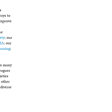
s
ways to
improve
ke
ety
; our
AMA
; our
anning
;
too many
leagues
ieties
r other
 diverse