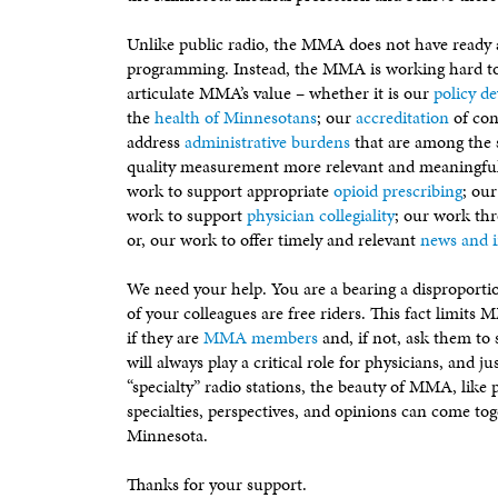
Unlike public radio, the MMA does not have ready a
programming. Instead, the MMA is working hard to 
articulate MMA’s value – whether it is our
policy d
the
health of Minnesotans
; our
accreditation
of con
address
administrative burdens
that are among the 
quality measurement more relevant and meaningfu
work to support appropriate
opioid prescribing
; ou
work to support
physician collegiality
; our work th
or, our work to offer timely and relevant
news and 
We need your help. You are a bearing a disproport
of your colleagues are free riders. This fact limits
if they are
MMA members
and, if not, ask them to 
will always play a critical role for physicians, and j
“specialty” radio stations, the beauty of MMA, like p
specialties, perspectives, and opinions can come toge
Minnesota.
Thanks for your support.