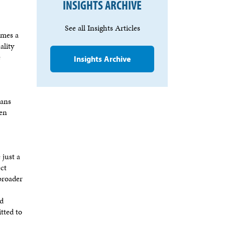
INSIGHTS ARCHIVE
See all Insights Articles
imes a
ality
e
Insights Archive
ians
hen
 just a
ect
 broader
nd
tted to