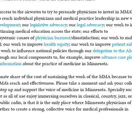
ccess to the airwaves to try to persuade physicians to invest in MMA’
reach individual physicians and medical practice leadership in new 
evelopment
; our
legislative advocacy
; our
legal advocacy
; our work to 
tinuing medical education across the state; our efforts to
systemic causes of
physician burnout
/dissatisfaction; our work to ma
l; our work to improve
health equity
; our work to improve
patient saf
r work to influence national policies through our
delegation to the 
rough our local components to, for example, improve
advance care pl
information
about the practice of medicine in Minnesota.
ionate share of the cost of sustaining the work of the MMA because 
 MMA’s reach and effectiveness. Please take a moment and ask your col
step up and support the voice of medicine in Minnesota. Specialty soc
ust as all of use enjoy immersing ourselves in classical, country, jazz, o
ublic radio, is that it is the only place where Minnesota physicians of
ther to create a strong, collective voice for medical professionals in