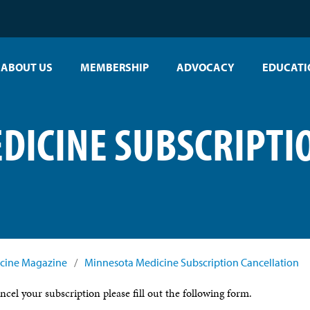
ABOUT US
MEMBERSHIP
ADVOCACY
EDUCATI
DICINE SUBSCRIPTI
cine Magazine
/
Minnesota Medicine Subscription Cancellation
ancel your subscription please fill out the following form.