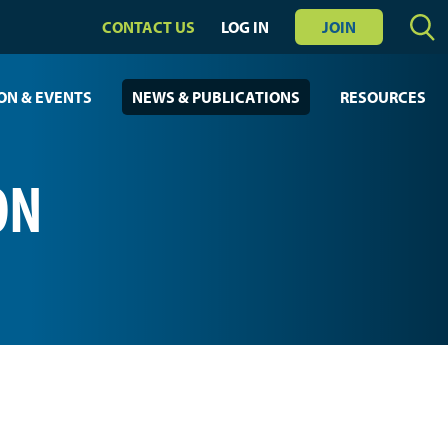
CONTACT US
LOG IN
JOIN
ON & EVENTS
NEWS & PUBLICATIONS
RESOURCES
ON