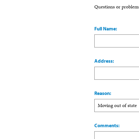
Questions or problem
Full Name:
Address:
Reason:
Comments: