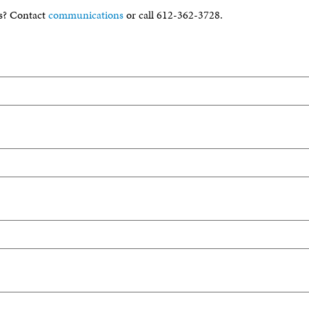
s? Contact
communications
or call 612-362-3728.