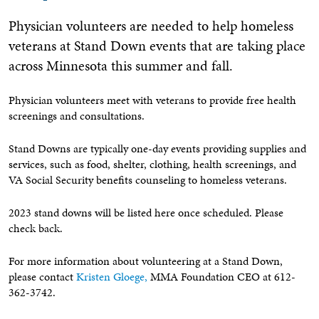
Physician volunteers are needed to help homeless
veterans at Stand Down events that are taking place
across Minnesota this summer and fall.
Physician volunteers meet with veterans to provide free health
screenings and consultations.
Stand Downs are typically one-day events providing supplies and
services, such as food, shelter, clothing, health screenings, and
VA Social Security benefits counseling to homeless veterans.
2023 stand downs will be listed here once scheduled. Please
check back.
For more information about volunteering at a Stand Down,
please contact
Kristen Gloege,
MMA Foundation CEO at 612-
362-3742.