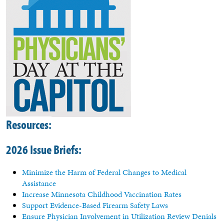
Resources
:
2026 Issue Briefs:
Minimize the Harm of Federal Changes to Medical
Assistance
Increase Minnesota Childhood Vaccination Rates
Support Evidence-Based Firearm Safety Laws
Ensure Physician Involvement in Utilization Review Denials