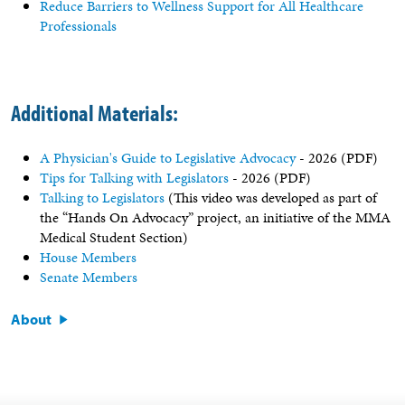
Reduce Barriers to Wellness Support for All Healthcare
Professionals
Additional Materials:
A Physician's Guide to Legislative Advocacy
- 2026 (PDF)
Tips for Talking with Legislators
- 2026 (PDF)
Talking to Legislators
(This video was developed as part of
the “Hands On Advocacy” project, an initiative of the MMA
Medical Student Section)
House Members
Senate Members
About