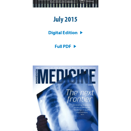
July 2015
Digital Edition
Full PDF