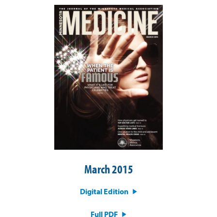
March 2015
Digital Edition
Full PDF