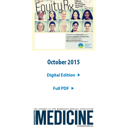
October 2015
Digital Edition
Full PDF