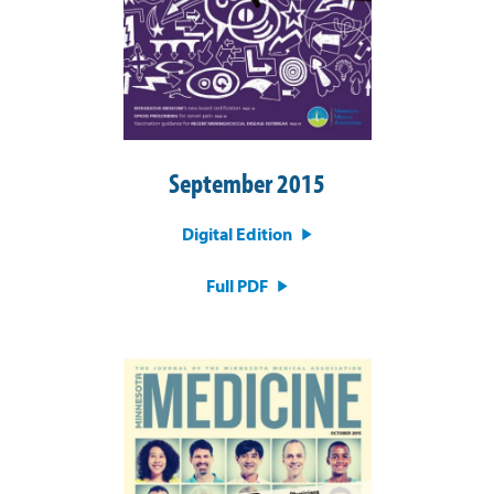
September 2015
Digital Edition
Full PDF