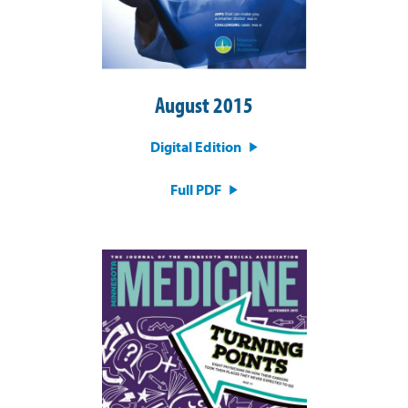
August 2015
Digital Edition
Full PDF