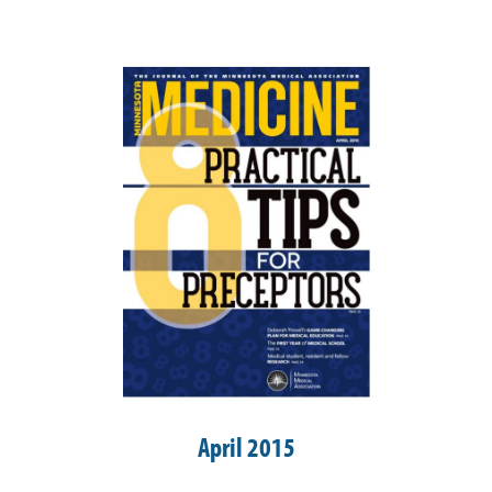
April 2015