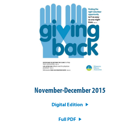
November-December 2015
Digital Edition
Full PDF