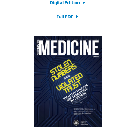
Digital Edition
Full PDF