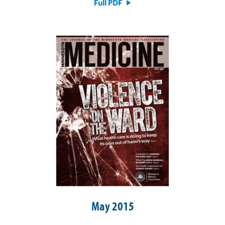
Full PDF
May 2015