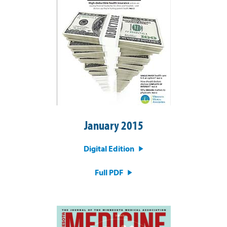
January 2015
Digital Edition
Full PDF