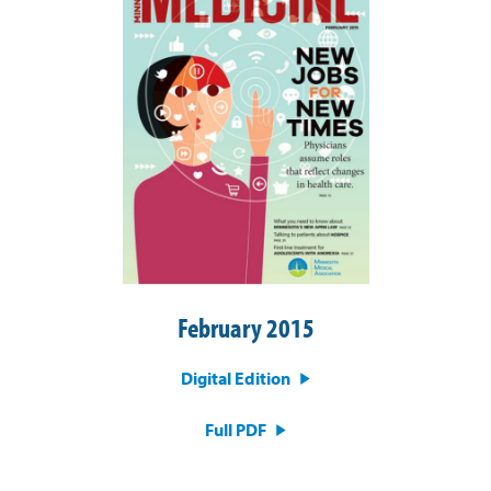
February 2015
Digital Edition
Full PDF