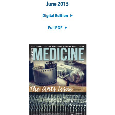
June 2015
Digital Edition
Full PDF