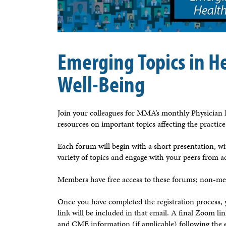
Emerging Topics in H
Well-Being
Join your colleagues for MMA’s monthly Physician F
resources on important topics affecting the practic
Each forum will begin with a short presentation, wit
variety of topics and engage with your peers from a
Members have free access to these forums; non-mem
Once you have completed the registration process
link will be included in that email. A final Zoom l
and CME information (if applicable) following the 