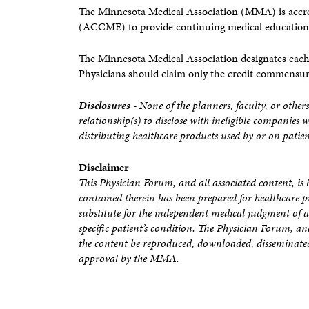
The Minnesota Medical Association (MMA) is accre
(ACCME) to provide continuing medical education 
The Minnesota Medical Association designates each
Physicians should claim only the credit commensurate
Disclosures
- None of the planners, faculty, or others
relationship(s) to disclose with ineligible companies 
distributing healthcare products used by or on patien
Disclaimer
This Physician Forum, and all associated content, 
contained therein has been prepared for healthcare p
substitute for the independent medical judgment of a 
specific patient’s condition. The Physician Forum, a
the content be reproduced, downloaded, disseminated
approval by the MMA.