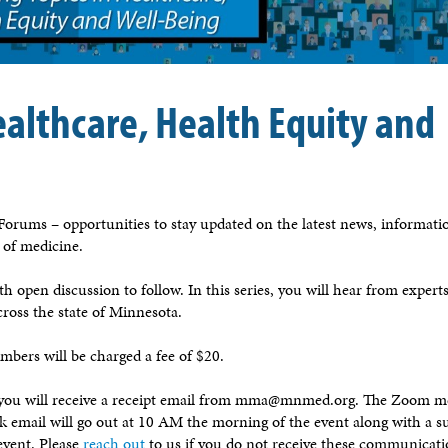
ealthcare, Health Equity and
orums – opportunities to stay updated on the latest news, informati
e of medicine.
h open discussion to follow. In this series, you will hear from expert
cross the state of Minnesota.
bers will be charged a fee of $20.
, you will receive a receipt email from mma@mnmed.org. The Zoom m
ink email will go out at 10 AM the morning of the event along with a s
event. Please
reach out
to us if you do not receive these communicati