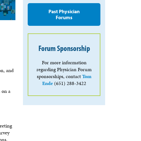
Past Physician
Forums
Forum Sponsorship
For more information
regarding Physician Forum
on, and
sponsorships, contact
Tom
Ende
(651) 288-3422
s on a
eeting
urvey
ons.