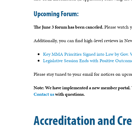
Upcoming Forum:
The June 3 forum has been canceled.
Please watch y
Additionally, you can find high-level reviews in N
Key MMA Priorities Signed into Law by Gov. W
Legislative Session Ends with Positive Outcom
Please stay tuned to your email for notices on upco
Note: We have implemented a new member portal. Y
Contact us
with questions.
Accreditation and Cr