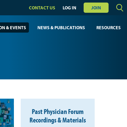
CONTACT US
LOG IN
JOIN
ON & EVENTS
NEWS & PUBLICATIONS
RESOURCES
Past Physician Forum
Recordings & Materials