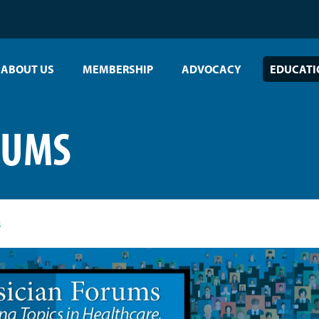
ABOUT US
MEMBERSHIP
ADVOCACY
EDUCATI
RUMS
s