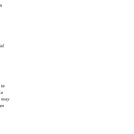
on
ial
 to
 a
r may
ten