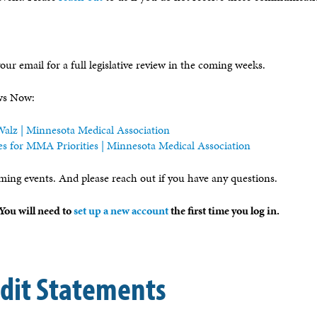
our email for a full legislative review in the coming weeks.
ews Now:
alz | Minnesota Medical Association
es for MMA Priorities | Minnesota Medical Association
ming events. And please reach out if you have any questions.
ou will need to
set up a new account
the first time you log in.
edit Statements