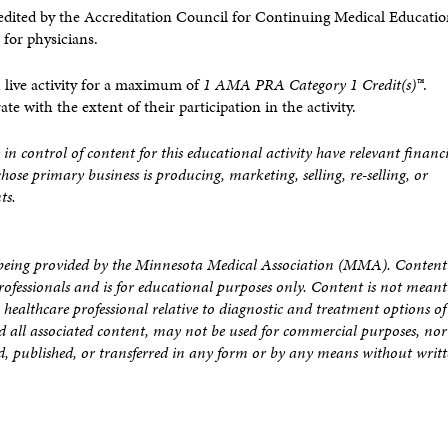
dited by the Accreditation Council for Continuing Medical Educati
for physicians.
 live activity for a maximum of
1 AMA PRA Category 1 Credit(s)™
.
 with the extent of their participation in the activity.
 in control of content for this educational activity have relevant financ
whose primary business is producing, marketing, selling, re-selling, or
ts.
is being provided by the Minnesota Medical Association (MMA). Content
rofessionals and is for educational purposes only. Content is not meant
healthcare professional relative to diagnostic and treatment options of
nd all associated content, may not be used for commercial purposes, no
, published, or transferred in any form or by any means without writ