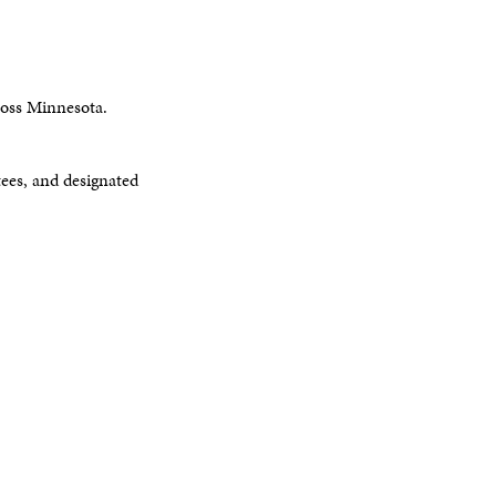
ross Minnesota.
es, and designated