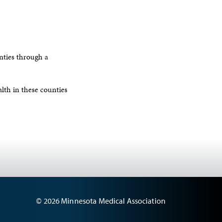
ties through a
lth in these counties
© 2026 Minnesota Medical Association