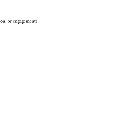
tion, or engagement)
s