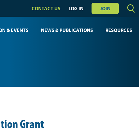
CONTACT US
LOG IN
JOIN
ON & EVENTS
NEWS & PUBLICATIONS
RESOURCES
tion Grant