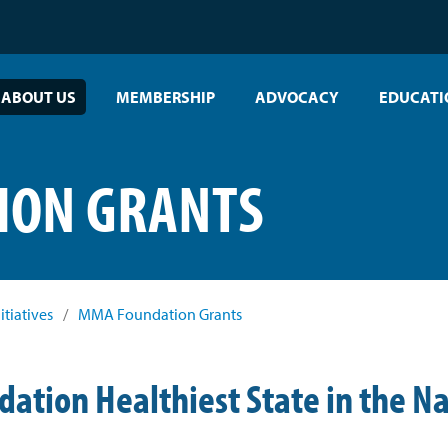
ABOUT US
MEMBERSHIP
ADVOCACY
EDUCATI
ION GRANTS
itiatives
/
MMA Foundation Grants
tion Healthiest State in the Na