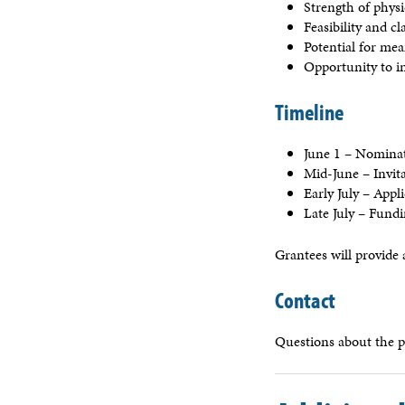
Strength of phys
Feasibility and c
Potential for me
Opportunity to i
Timeline
June 1 – Nomina
Mid-June – Invit
Early July – Appl
Late July – Fund
Grantees will provide 
Contact
Questions about the 