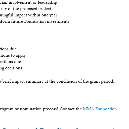
ician involvement or leadership
larity of the proposed project
aningful impact within one year
nform future Foundation investments
tions due
ations to apply
ications due
ing decisions
a brief impact summary at the conclusion of the grant period.
program or nomination process? Contact the
MMA Foundation
.