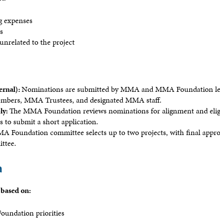
g expenses
ns
unrelated to the project
ernal):
Nominations are submitted by MMA and MMA Foundation lea
bers, MMA Trustees, and designated MMA staff.
ly:
The MMA Foundation reviews nominations for alignment and eligib
 to submit a short application.
Foundation committee selects up to two projects, with final approv
ittee.
a
 based on:
oundation priorities