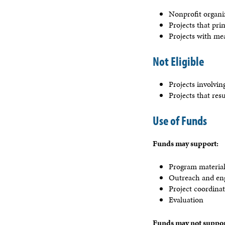
Nonprofit organiz
Projects that pr
Projects with me
Not Eligible
Projects involvi
Projects that res
Use of Funds
Funds may support:
Program materia
Outreach and e
Project coordina
Evaluation
Funds may not suppor