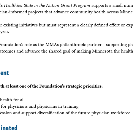
’s
Healthiest State in the Nation Grant Program
supports a small num
ician-informed projects that advance community health across Minne
 existing initiatives but must represent a clearly defined effort or ex
year.
e Foundation’s role as the MMA’s philanthropic partner—supporting ph
utcomes and advance the shared goal of making Minnesota the healthi
ment
h at least one of the Foundation’s strategic priorities:
health for all
 for physicians and physicians in training
ession and support diversification of the future physician workforce
inated