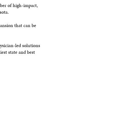
ber of high-impact,
sota.
pansion that can be
ysician-led solutions
est state and best