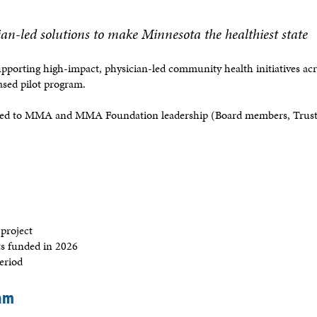
an-led solutions to make Minnesota the healthiest state
upporting high-impact, physician-led community health initiatives ac
based pilot program.
ted to MMA and MMA Foundation leadership (Board members, Truste
 project
ts funded in 2026
period
ram