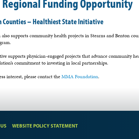
l Regional Funding Opportunity
 Counties – Healthiest State Initiative
lso supports community health projects in Stearns and Benton coun
ogram.
iative supports physician-engaged projects that advance community hea
ation’s commitment to investing in local partnerships.
ss interest, please contact the
MMA Foundation
.
 US
WEBSITE POLICY STATEMENT