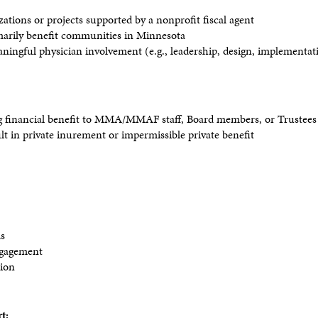
ations or projects supported by a nonprofit fiscal agent
imarily benefit communities in Minnesota
aningful physician involvement (e.g., leadership, design, implementa
ng financial benefit to MMA/MMAF staff, Board members, or Trustee
ult in private inurement or impermissible private benefit
ls
ngagement
tion
t: