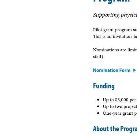
Supporting physici
Pilot grant program s
This is an invitation-
Nominations are limi
staff).
Nomination Form
Funding
Up to $5,000 per
Up to two projec
One-year grant 
About the Prog