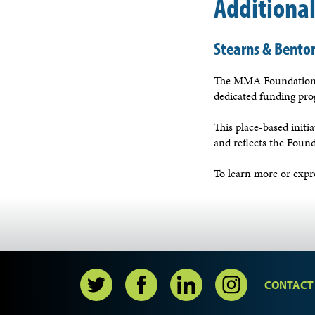
Additiona
Stearns & Benton
The MMA Foundation a
dedicated funding pr
This place-based init
and reflects the Found
To learn more or expre
CONTACT