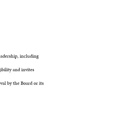
dership, including
ility and invites
al by the Board or its