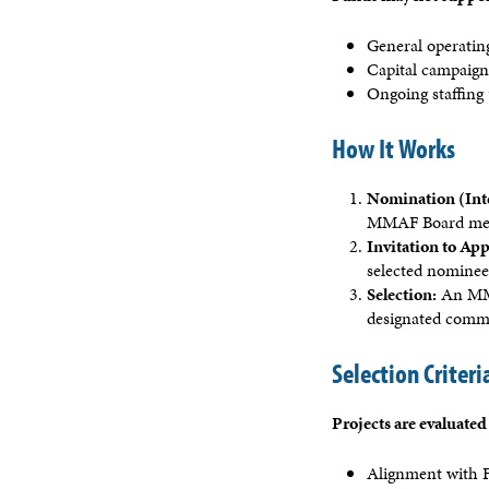
General operatin
Capital campaig
Ongoing staffing 
How It Works
Nomination (Int
MMAF Board mem
Invitation to App
selected nominees
Selection:
An MMA 
designated comm
Selection Criteri
Projects are evaluated
Alignment with F