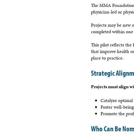
The MMA Foundation
physician-led or phys
Projects may be new or
completed within one 
This pilot reflects th
that improve health o
place to practice.
Strategic Align
Projects must align wit
Catalyze optimal 
Foster well-being
Promote the prof
Who Can Be Nom