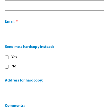
Email:
*
Send me a hardcopy instead:
Yes
No
Address for hardcopy:
Comments: