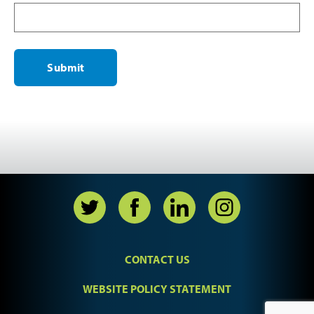
CONTACT US
WEBSITE POLICY STATEMENT