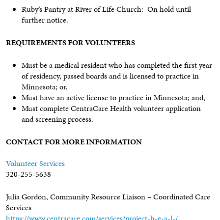
Ruby’s Pantry at River of Life Church: On hold until
further notice.
REQUIREMENTS FOR VOLUNTEERS
Must be a medical resident who has completed the first year
of residency, passed boards and is licensed to practice in
Minnesota; or,
Must have an active license to practice in Minnesota; and,
Must complete CentraCare Health volunteer application
and screening process.
CONTACT FOR MORE INFORMATION
Volunteer Services
320-255-5638
Julia Gordon, Community Resource Liaison – Coordinated Care
Services
https://www.centracare.com/services/project-h-e-a-l-/