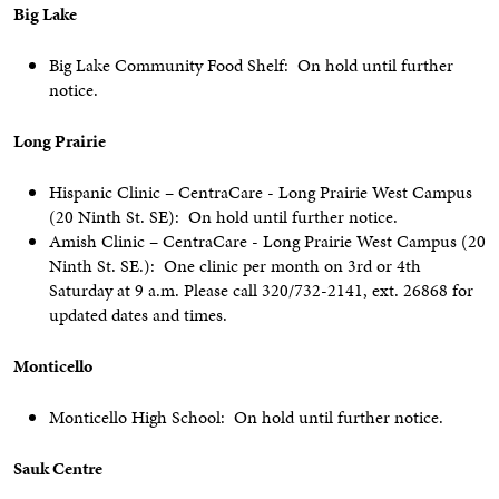
Big Lake
Big Lake Community Food Shelf: On hold until further
notice.
Long Prairie
Hispanic Clinic – CentraCare - Long Prairie West Campus
(20 Ninth St. SE): On hold until further notice.
Amish Clinic – CentraCare - Long Prairie West Campus (20
Ninth St. SE.): One clinic per month on 3rd or 4th
Saturday at 9 a.m. Please call 320/732-2141, ext. 26868 for
updated dates and times.
Monticello
Monticello High School: On hold until further notice.
Sauk Centre