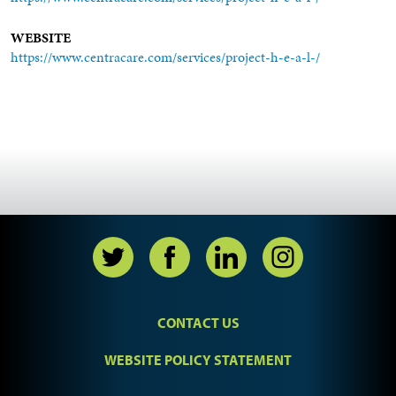
WEBSITE
https://www.centracare.com/services/project-h-e-a-l-/
CONTACT US
WEBSITE POLICY STATEMENT