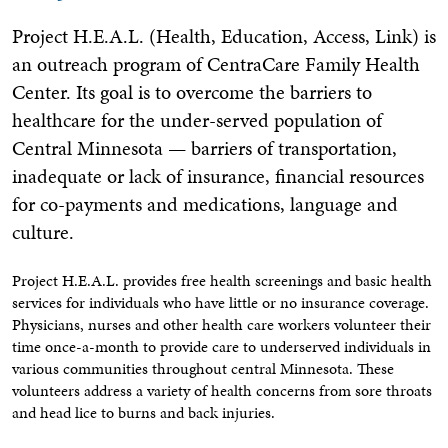
Project H.E.A.L. (Health, Education, Access, Link) is
an outreach program of CentraCare Family Health
Center. Its goal is to overcome the barriers to
healthcare for the under-served population of
Central Minnesota — barriers of transportation,
inadequate or lack of insurance, financial resources
for co-payments and medications, language and
culture.
Project H.E.A.L. provides free health screenings and basic health
services for individuals who have little or no insurance coverage.
Physicians, nurses and other health care workers volunteer their
time once-a-month to provide care to underserved individuals in
various communities throughout central Minnesota. These
volunteers address a variety of health concerns from sore throats
and head lice to burns and back injuries.