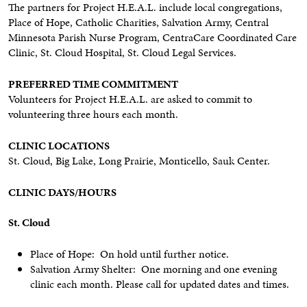
The partners for Project H.E.A.L. include local congregations,
Place of Hope, Catholic Charities, Salvation Army, Central
Minnesota Parish Nurse Program, CentraCare Coordinated Care
Clinic, St. Cloud Hospital, St. Cloud Legal Services.
PREFERRED TIME COMMITMENT
Volunteers for Project H.E.A.L. are asked to commit to
volunteering three hours each month.
CLINIC LOCATIONS
St. Cloud, Big Lake, Long Prairie, Monticello, Sauk Center.
CLINIC DAYS/HOURS
St. Cloud
Place of Hope: On hold until further notice.
Salvation Army Shelter: One morning and one evening
clinic each month. Please call for updated dates and times.