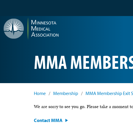
Skip to main content
MMA MEMBERSH
Home
/
Membership
/
MMA Membership Exit 
We are sorry to see you go. Please take a moment
Contact MMA