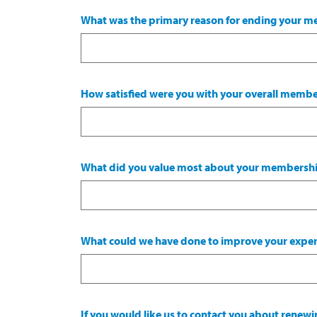
What was the primary reason for ending your 
How satisfied were you with your overall memb
What did you value most about your membersh
What could we have done to improve your exper
If you would like us to contact you about rene