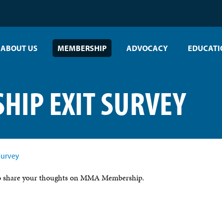
ABOUT US
MEMBERSHIP
ADVOCACY
EDUCATI
IP EXIT SURVEY
Survey
 to share your thoughts on MMA Membership.