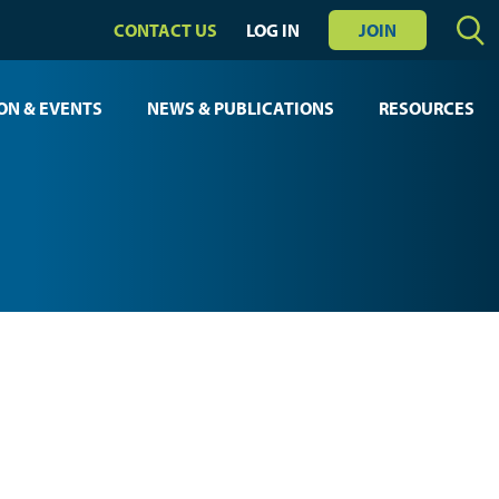
CONTACT US
LOG IN
JOIN
ON & EVENTS
NEWS & PUBLICATIONS
RESOURCES