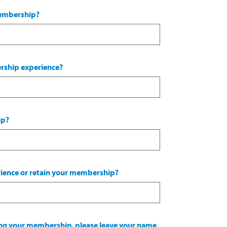
membership?
ership experience?
ip?
ience or retain your membership?
wing your membership, please leave your name