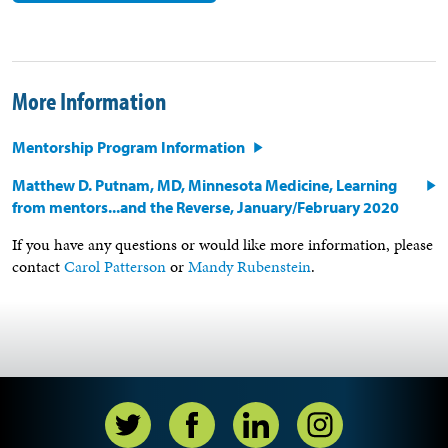
More Information
Mentorship Program Information
Matthew D. Putnam, MD, Minnesota Medicine, Learning
from mentors...and the Reverse, January/February 2020
If you have any questions or would like more information, please
contact
Carol Patterson
or
Mandy Rubenstein
.