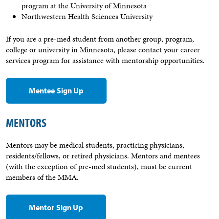
program at the University of Minnesota
Northwestern Health Sciences University
If you are a pre-med student from another group, program,
college or university in Minnesota, please contact your career
services program for assistance with mentorship opportunities.
Mentee Sign Up
MENTORS
Mentors may be medical students, practicing physicians,
residents/fellows, or retired physicians. Mentors and mentees
(with the exception of pre-med students), must be current
members of the MMA.
Mentor Sign Up