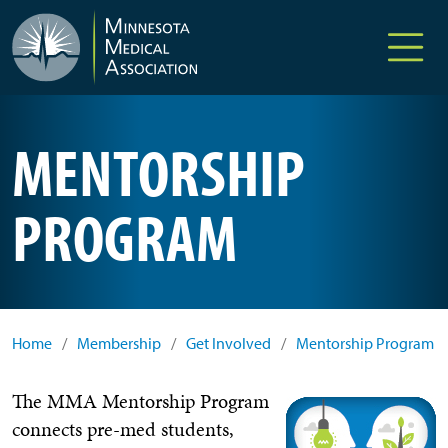
Skip to main content
MENTORSHIP
PROGRAM
Home
/
Membership
/
Get Involved
/
Mentorship Program
The MMA Mentorship Program
connects pre-med students,