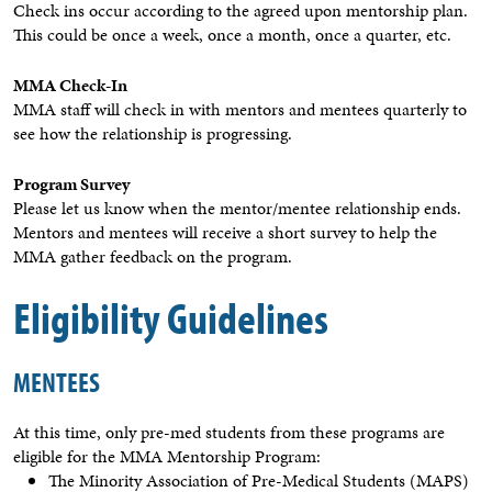
Check ins occur according to the agreed upon mentorship plan.
This could be once a week, once a month, once a quarter, etc.
MMA Check-In
MMA staff will check in with mentors and mentees quarterly to
see how the relationship is progressing.
Program Survey
Please let us know when the mentor/mentee relationship ends.
Mentors and mentees will receive a short survey to help the
MMA gather feedback on the program.
Eligibility Guidelines
MENTEES
At this time, only pre-med students from these programs are
eligible for the MMA Mentorship Program:
The Minority Association of Pre-Medical Students (MAPS)