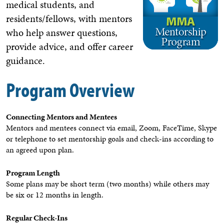
medical students, and
residents/fellows, with mentors
who help answer questions,
provide advice, and offer career
guidance.
Program Overview
Connecting Mentors and Mentees
Mentors and mentees connect via email, Zoom, FaceTime, Skype
or telephone to set mentorship goals and check-ins according to
an agreed upon plan.
Program Length
Some plans may be short term (two months) while others may
be six or 12 months in length.
Regular Check-Ins