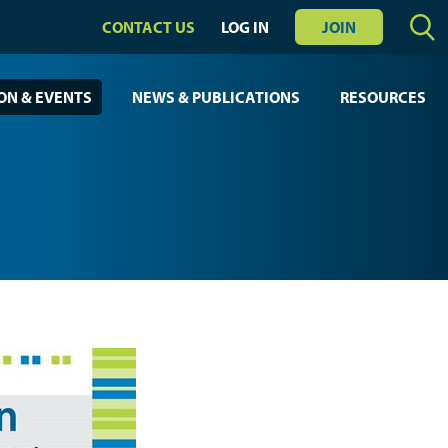
CONTACT US
LOG IN
JOIN
ON & EVENTS
NEWS & PUBLICATIONS
RESOURCES