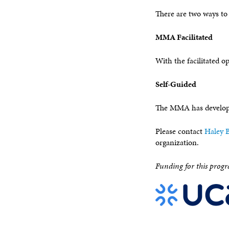
There are two ways to
MMA Facilitated
With the facilitated o
Self-Guided
The MMA has developed
Please contact
Haley B
organization.
Funding for this progr