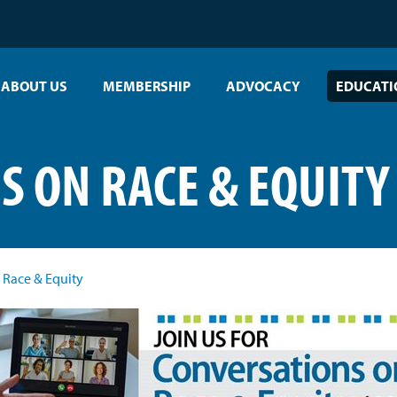
ABOUT US
MEMBERSHIP
ADVOCACY
EDUCATI
S ON RACE & EQUITY
 Race & Equity