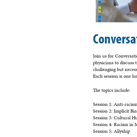
Conversa
Join us for Conversat
physicians to discuss 
challenging but neces
Each session is one ho
The topics include:
Session 1: Anti-racis
Session 2: Implicit B
Session 3: Cultural H
Session 4: Racism in
Session 5: Allyship