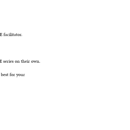
 facilitator.
E series on their own.
 best for your