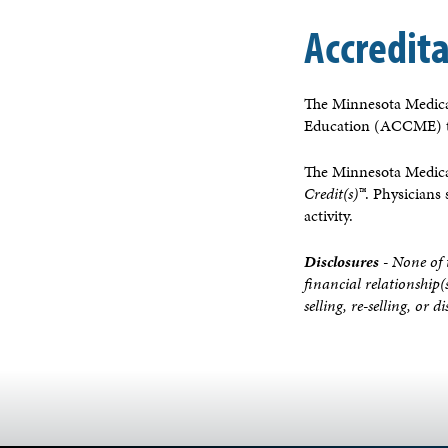
Accredit
The Minnesota Medical
Education (ACCME) to
The Minnesota Medical
Credit(s)™
. Physicians
activity.
Disclosures
- None of 
financial relationship(
selling, re-selling, or 