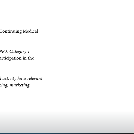
 Continuing Medical
RA Category 1
rticipation in the
l activity have relevant
ucing, marketing,