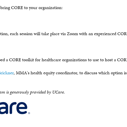
 bring CORE to your organization:
ption, each session will take place via Zoom with an experienced CORE
 a CORE toolkit for healthcare organizations to use to host a COR
rickner
, MMA's health equity coordinator, to discuss which option is
am is generously provided by UCare.