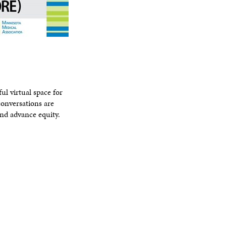
l virtual space for
conversations are
nd advance equity.