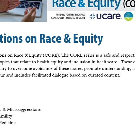
tions on Race & Equity
ions on Race & Equity (CORE). The CORE series is a safe and respectfu
topics that relate to health equity and inclusion in healthcare. These 
sary to overcome avoidance of these issues, promote understanding, a
ur and includes facilitated dialogue based on curated content.
m
ias & Microaggressions
umility
 Medicine