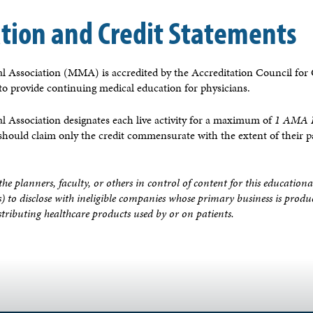
ation and Credit Statements
 Association (MMA) is accredited by the Accreditation Council for
 provide continuing medical education for physicians.
 Association designates each live activity for a maximum of
1 AMA P
 should claim only the credit commensurate with the extent of their pa
the planners, faculty, or others in control of content for this educationa
s) to disclose with ineligible companies whose primary business is prod
distributing healthcare products used by or on patients.