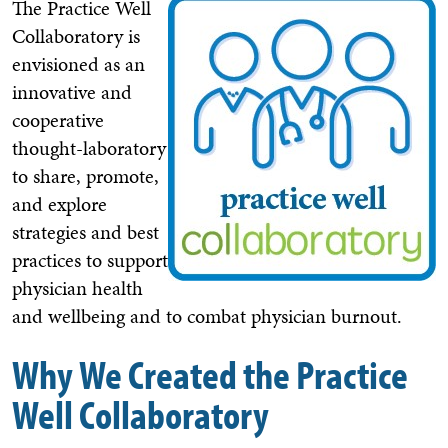
The Practice Well
Collaboratory is
envisioned as an
innovative and
cooperative
thought-laboratory
to share, promote,
and explore
strategies and best
practices to support
physician health
and wellbeing and to combat physician burnout.
Why We Created the Practice
Well Collaboratory