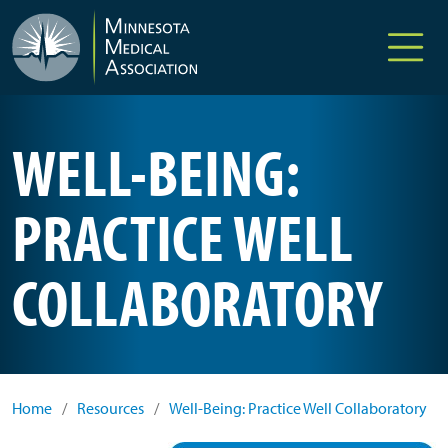
Skip to main content
WELL-BEING:
PRACTICE WELL
COLLABORATORY
Home
/
Resources
/
Well-Being: Practice Well Collaboratory