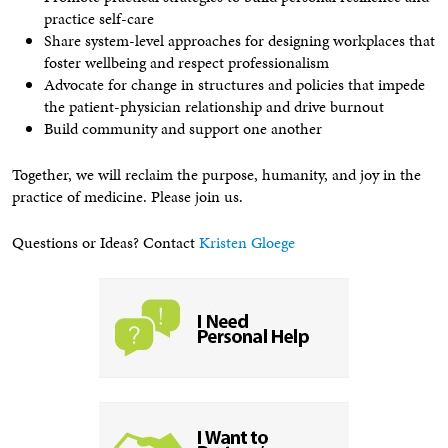
practice self-care
Share system-level approaches for designing workplaces that
foster wellbeing and respect professionalism
Advocate for change in structures and policies that impede
the patient-physician relationship and drive burnout
Build community and support one another
Together, we will reclaim the purpose, humanity, and joy in the
practice of medicine. Please join us.
Questions or Ideas? Contact
Kristen Gloege