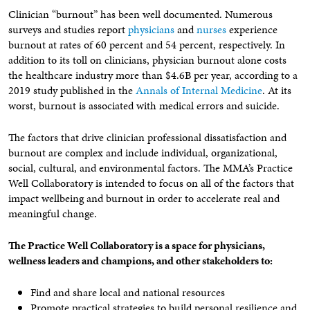
Clinician “burnout” has been well documented. Numerous
surveys and studies report
physicians
and
nurses
experience
burnout at rates of 60 percent and 54 percent, respectively. In
addition to its toll on clinicians, physician burnout alone costs
the healthcare industry more than $4.6B per year, according to a
2019 study published in the
Annals of Internal Medicine
. At its
worst, burnout is associated with medical errors and suicide.
The factors that drive clinician professional dissatisfaction and
burnout are complex and include individual, organizational,
social, cultural, and environmental factors. The MMA’s Practice
Well Collaboratory is intended to focus on all of the factors that
impact wellbeing and burnout in order to accelerate real and
meaningful change.
The Practice Well Collaboratory is a space for physicians,
wellness leaders and champions, and other stakeholders to:
Find and share local and national resources
Promote practical strategies to build personal resilience and